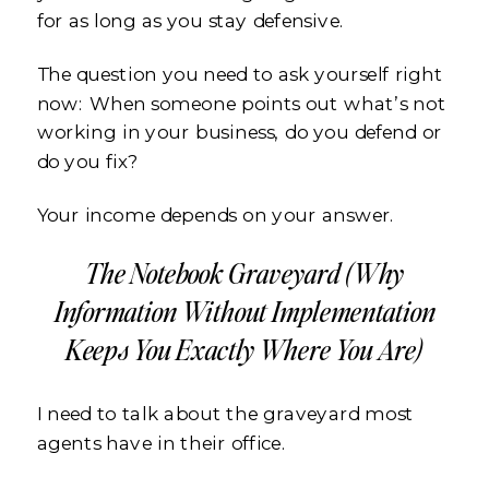
for as long as you stay defensive.
The question you need to ask yourself right
now: When someone points out what’s not
working in your business, do you defend or
do you fix?
Your income depends on your answer.
The Notebook Graveyard (Why
Information Without Implementation
Keeps You Exactly Where You Are)
I need to talk about the graveyard most
agents have in their office.