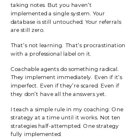
taking notes. But you haven’t
implemented a single system. Your
database is still untouched. Your referrals
are still zero.
That’s not learning. That’s procrastination
with a professional label on it.
Coachable agents do something radical.
They implement immediately. Even if it’s
imperfect. Even if they’re scared. Even if
they don’t have all the answers yet.
I teach a simple rule in my coaching: One
strategy at a time until it works. Not ten
strategies half-attempted. One strategy
fully implemented.