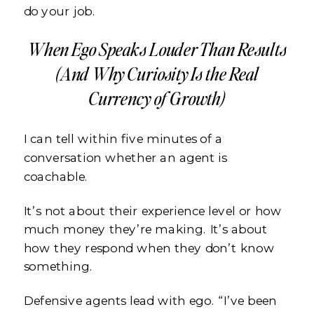
do your job.
When Ego Speaks Louder Than Results
(And Why Curiosity Is the Real
Currency of Growth)
I can tell within five minutes of a
conversation whether an agent is
coachable.
It’s not about their experience level or how
much money they’re making. It’s about
how they respond when they don’t know
something.
Defensive agents lead with ego. “I’ve been