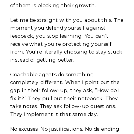
of them is blocking their growth.
Let me be straight with you about this. The
moment you defend yourself against
feedback, you stop learning. You can’t
receive what you’re protecting yourself
from. You’re literally choosing to stay stuck
instead of getting better.
Coachable agents do something
completely different. When I point out the
gap in their follow-up, they ask, “How do I
fix it?” They pull out their notebook. They
take notes. They ask follow-up questions.
They implement it that same day.
No excuses. No justifications. No defending