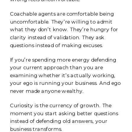
Coachable agents are comfortable being
uncomfortable. They’re willing to admit
what they don’t know. They’re hungry for
clarity instead of validation. They ask
questions instead of making excuses.
If you’re spending more energy defending
your current approach than you are
examining whether it’s actually working,
your ego is running your business. And ego
never made anyone wealthy.
Curiosity is the currency of growth. The
moment you start asking better questions
instead of defending old answers, your
business transforms.