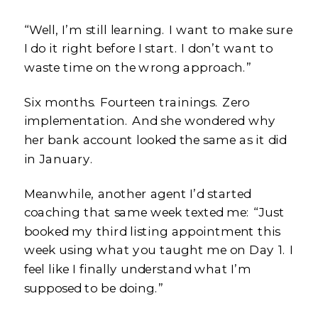
“Well, I’m still learning. I want to make sure
I do it right before I start. I don’t want to
waste time on the wrong approach.”
Six months. Fourteen trainings. Zero
implementation. And she wondered why
her bank account looked the same as it did
in January.
Meanwhile, another agent I’d started
coaching that same week texted me: “Just
booked my third listing appointment this
week using what you taught me on Day 1. I
feel like I finally understand what I’m
supposed to be doing.”