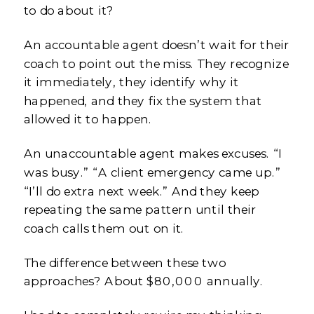
to do about it?
An accountable agent doesn’t wait for their
coach to point out the miss. They recognize
it immediately, they identify why it
happened, and they fix the system that
allowed it to happen.
An unaccountable agent makes excuses. “I
was busy.” “A client emergency came up.”
“I’ll do extra next week.” And they keep
repeating the same pattern until their
coach calls them out on it.
The difference between these two
approaches? About $80,000 annually.