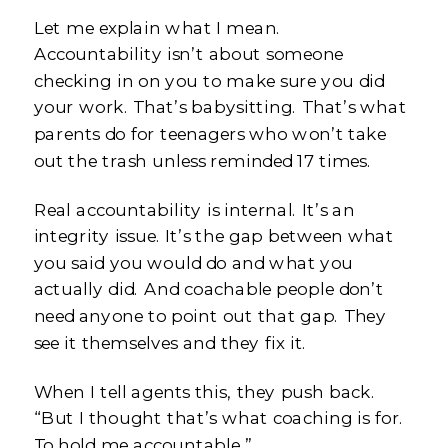
Let me explain what I mean.
Accountability isn’t about someone
checking in on you to make sure you did
your work. That’s babysitting. That’s what
parents do for teenagers who won’t take
out the trash unless reminded 17 times.
Real accountability is internal. It’s an
integrity issue. It’s the gap between what
you said you would do and what you
actually did. And coachable people don’t
need anyone to point out that gap. They
see it themselves and they fix it.
When I tell agents this, they push back.
“But I thought that’s what coaching is for.
To hold me accountable.”