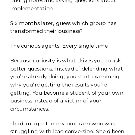
taking notes and asking questions about
implementation.
Six months later, guess which group has
transformed their business?
The curious agents. Every single time.
Because curiosity is what drives you to ask
better questions. Instead of defending what
you’re already doing, you start examining
why you’re getting the results you’re
getting. You become a student of your own
business instead of a victim of your
circumstances.
I had an agent in my program who was
struggling with lead conversion. She’d been