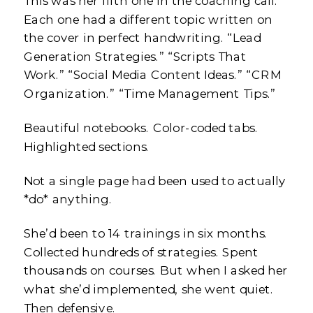
This was her fifth one in the coaching call.
Each one had a different topic written on
the cover in perfect handwriting. “Lead
Generation Strategies.” “Scripts That
Work.” “Social Media Content Ideas.” “CRM
Organization.” “Time Management Tips.”
Beautiful notebooks. Color-coded tabs.
Highlighted sections.
Not a single page had been used to actually
*do* anything.
She’d been to 14 trainings in six months.
Collected hundreds of strategies. Spent
thousands on courses. But when I asked her
what she’d implemented, she went quiet.
Then defensive.