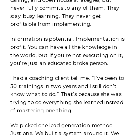
never fully commits to any of them. They
stay busy learning. They never get
profitable from implementing.
Information is potential. Implementation is
profit. You can have all the knowledge in
the world, but if you’re not executing on it,
you’re just an educated broke person.
I had a coaching client tell me, “I’ve been to
30 trainings in two years and I still don’t
know what to do.” That’s because she was
trying to do everything she learned instead
of mastering one thing.
We picked one lead generation method.
Just one. We built a system around it. We