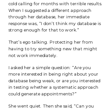
cold calling for months with terrible results.
When I suggested a different approach
through her database, her immediate
response was, “I don’t think my database is
strong enough for that to work.”
That’s ego talking. Protecting her from
having to try something new that might
not work immediately.
I asked her a simple question: “Are you
more interested in being right about your
database being weak, or are you interested
in testing whether a systematic approach
could generate appointments?”
She went quiet. Then she said, “Can you