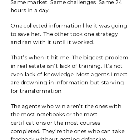
Same market. Same challenges. Same 24
hours in a day.
One collected information like it was going
to save her. The other took one strategy
and ran with it until it worked.
That’s when it hit me. The biggest problem
in real estate isn’t lack of training. It’s not
even lack of knowledge. Most agents I meet
are drowning in information but starving
for transformation.
The agents who win aren’t the ones with
the most notebooks or the most
certifications or the most courses
completed. They’re the ones who can take
feedback without getting defensive,