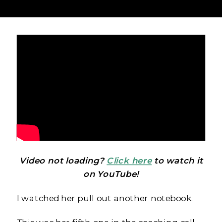
Video not loading?
Click here
to watch it
on YouTube!
I watched her pull out another notebook.