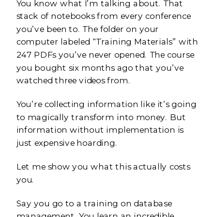
You know what I’m talking about. That
stack of notebooks from every conference
you’ve been to. The folder on your
computer labeled “Training Materials” with
247 PDFs you’ve never opened. The course
you bought six months ago that you’ve
watched three videos from.
You’re collecting information like it’s going
to magically transform into money. But
information without implementation is
just expensive hoarding.
Let me show you what this actually costs
you.
Say you go to a training on database
management. You learn an incredible