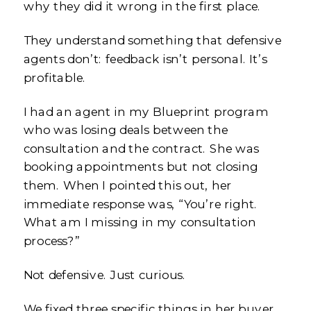
why they did it wrong in the first place.
They understand something that defensive
agents don’t: feedback isn’t personal. It’s
profitable.
I had an agent in my Blueprint program
who was losing deals between the
consultation and the contract. She was
booking appointments but not closing
them. When I pointed this out, her
immediate response was, “You’re right.
What am I missing in my consultation
process?”
Not defensive. Just curious.
We fixed three specific things in her buyer