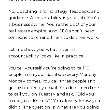
No. Coaching is for strategy, feedback, and
guidance. Accountability is your job. You’re
a business owner. You’re the CEO of your
real estate empire. And CEOs don’t need
someone to remind them to do their work.
Let me show you what internal
accountability looks like in practice.
You tell yourself you’re going to call 10
people from your database every Monday.
Monday comes. You call three people and
get distracted by email. You don’t need me
to call you on Tuesday and ask, “Did you
make your 10 calls?” You already know you
didn’t. The question is: what are you going