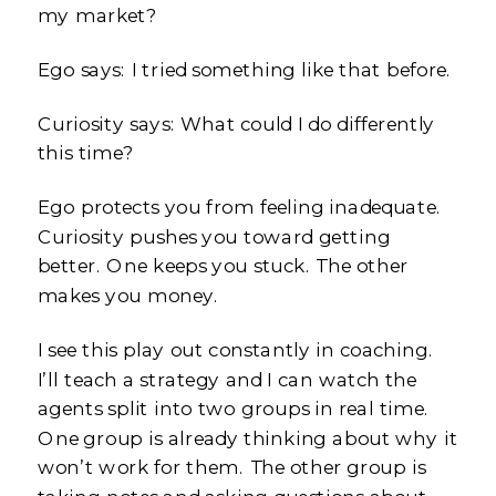
my market?
Ego says: I tried something like that before.
Curiosity says: What could I do differently
this time?
Ego protects you from feeling inadequate.
Curiosity pushes you toward getting
better. One keeps you stuck. The other
makes you money.
I see this play out constantly in coaching.
I’ll teach a strategy and I can watch the
agents split into two groups in real time.
One group is already thinking about why it
won’t work for them. The other group is