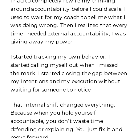
I had to completely rewire my thinking
around accountability before I could scale. I
used to wait for my coach to tell me what I
was doing wrong. Then I realized that every
time I needed external accountability, I was
giving away my power.
I started tracking my own behavior. I
started calling myself out when I missed
the mark. I started closing the gap between
my intentions and my execution without
waiting for someone to notice.
That internal shift changed everything.
Because when you hold yourself
accountable, you don’t waste time
defending or explaining. You just fix it and
move forward.