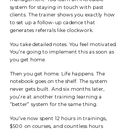
system for staying in touch with past
clients. The trainer shows you exactly how
to set up a follow-up cadence that
generates referrals like clockwork.
You take detailed notes. You feel motivated.
You’re going to implement this as soon as
you get home.
Then you get home. Life happens. The
notebook goes on the shelf. The system
never gets built. And six months later,
you’re at another training learning a
“better” system for the same thing.
You’ve now spent 12 hours in trainings,
$500 on courses, and countless hours