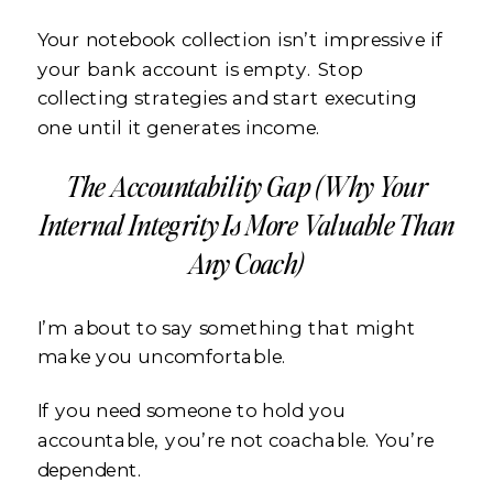
Your notebook collection isn’t impressive if
your bank account is empty. Stop
collecting strategies and start executing
one until it generates income.
The Accountability Gap (Why Your
Internal Integrity Is More Valuable Than
Any Coach)
I’m about to say something that might
make you uncomfortable.
If you need someone to hold you
accountable, you’re not coachable. You’re
dependent.