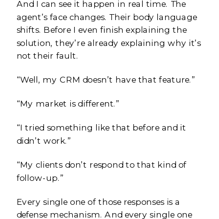
And I can see it happen in real time. The
agent’s face changes. Their body language
shifts. Before I even finish explaining the
solution, they’re already explaining why it’s
not their fault.
“Well, my CRM doesn’t have that feature.”
“My market is different.”
“I tried something like that before and it
didn’t work.”
“My clients don’t respond to that kind of
follow-up.”
Every single one of those responses is a
defense mechanism. And every single one