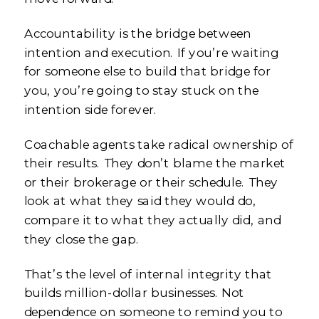
Accountability is the bridge between
intention and execution. If you’re waiting
for someone else to build that bridge for
you, you’re going to stay stuck on the
intention side forever.
Coachable agents take radical ownership of
their results. They don’t blame the market
or their brokerage or their schedule. They
look at what they said they would do,
compare it to what they actually did, and
they close the gap.
That’s the level of internal integrity that
builds million-dollar businesses. Not
dependence on someone to remind you to