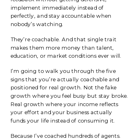
implement immediately instead of
perfectly, and stay accountable when
nobody’s watching.
They’re coachable. And that single trait
makes them more money than talent,
education, or market conditions ever will.
I’m going to walk you through the five
signs that you’re actually coachable and
positioned for real growth. Not the fake
growth where you feel busy but stay broke.
Real growth where your income reflects
your effort and your business actually
funds your life instead of consuming it.
Because I’ve coached hundreds of agents.