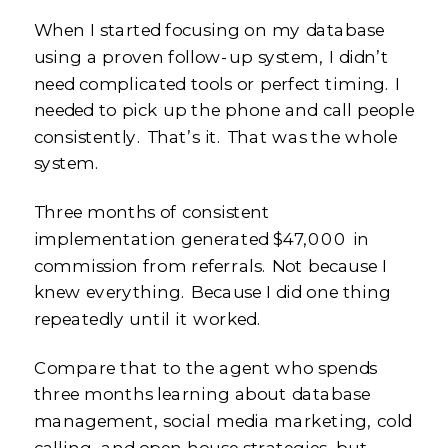
When I started focusing on my database
using a proven follow-up system, I didn’t
need complicated tools or perfect timing. I
needed to pick up the phone and call people
consistently. That’s it. That was the whole
system.
Three months of consistent
implementation generated $47,000 in
commission from referrals. Not because I
knew everything. Because I did one thing
repeatedly until it worked.
Compare that to the agent who spends
three months learning about database
management, social media marketing, cold
calling, and open house strategies, but