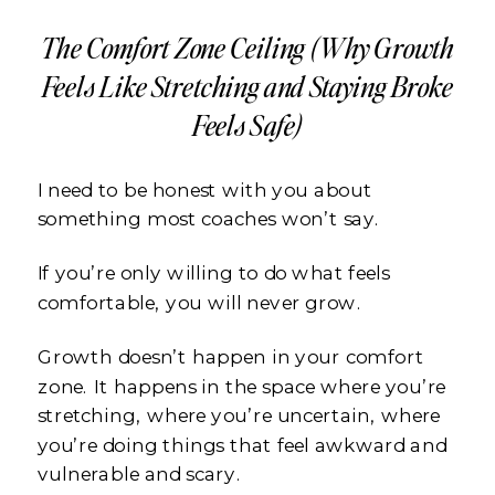
The Comfort Zone Ceiling (Why Growth
Feels Like Stretching and Staying Broke
Feels Safe)
I need to be honest with you about
something most coaches won’t say.
If you’re only willing to do what feels
comfortable, you will never grow.
Growth doesn’t happen in your comfort
zone. It happens in the space where you’re
stretching, where you’re uncertain, where
you’re doing things that feel awkward and
vulnerable and scary.