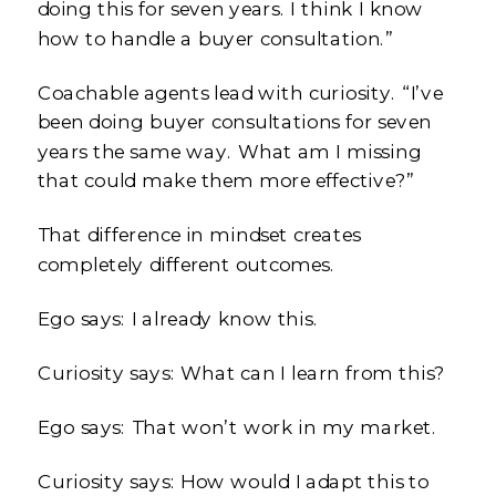
doing this for seven years. I think I know
how to handle a buyer consultation.”
Coachable agents lead with curiosity. “I’ve
been doing buyer consultations for seven
years the same way. What am I missing
that could make them more effective?”
That difference in mindset creates
completely different outcomes.
Ego says: I already know this.
Curiosity says: What can I learn from this?
Ego says: That won’t work in my market.
Curiosity says: How would I adapt this to