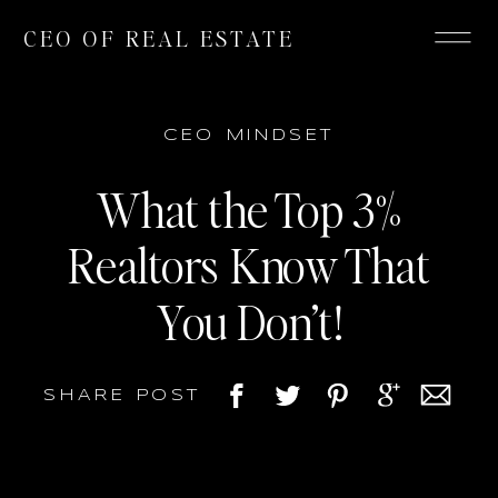
CEO OF REAL ESTATE
CEO MINDSET
What the Top 3%
Realtors Know That
You Don’t!
SHARE POST