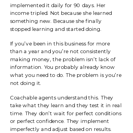
implemented it daily for 90 days. Her
income tripled. Not because she learned
something new. Because she finally
stopped learning and started doing.
If you’ve been in this business for more
than a year and you’re not consistently
making money, the problem isn’t lack of
information. You probably already know
what you need to do. The problem is you’re
not doing it.
Coachable agents understand this. They
take what they learn and they test it in real
time. They don’t wait for perfect conditions
or perfect confidence. They implement
imperfectly and adjust based on results.