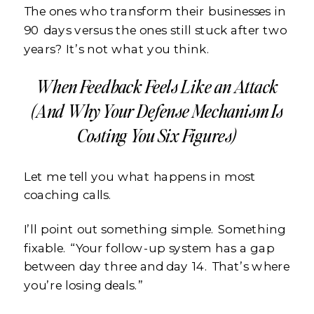
The ones who transform their businesses in
90 days versus the ones still stuck after two
years? It’s not what you think.
When Feedback Feels Like an Attack
(And Why Your Defense Mechanism Is
Costing You Six Figures)
Let me tell you what happens in most
coaching calls.
I’ll point out something simple. Something
fixable. “Your follow-up system has a gap
between day three and day 14. That’s where
you’re losing deals.”