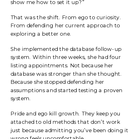
show me how to set it up?”
That was the shift. From ego to curiosity.
From defending her current approach to
exploring a better one.
She implemented the database follow-up
system. Within three weeks, she had four
listing appointments. Not because her
database was stronger than she thought.
Because she stopped defending her
assumptions and started testing a proven
system.
Pride and ego kill growth. They keep you
attached to old methods that don’t work
just because admitting you’ve been doing it
wrong feels uncomfortable.