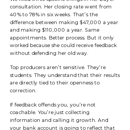
consultation. Her closing rate went from
40% to 78% in six weeks. That’s the
difference between making $47,000 a year
and making $110,000 a year. Same
appointments. Better process. But it only
worked because she could receive feedback
without defending her old way.
Top producers aren’t sensitive. They’re
students. They understand that their results
are directly tied to their openness to
correction.
If feedback offends you, you’re not
coachable. You’re just collecting
information and calling it growth. And
your bank account is going to reflect that