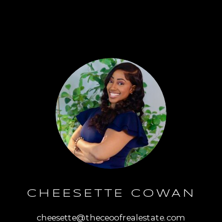
CHEESETTE COWAN
cheesette@theceoofrealestate.com