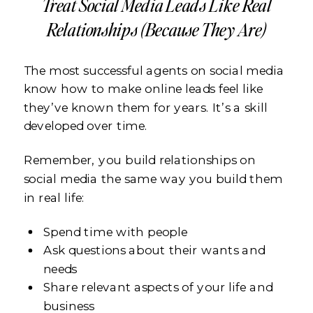
Treat Social Media Leads Like Real
Relationships (Because They Are)
The most successful agents on social media
know how to make online leads feel like
they’ve known them for years. It’s a skill
developed over time.
Remember, you build relationships on
social media the same way you build them
in real life:
Spend time with people
Ask questions about their wants and
needs
Share relevant aspects of your life and
business