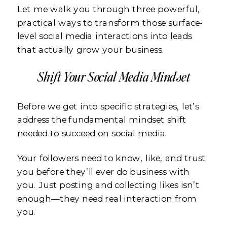
Let me walk you through three powerful,
practical ways to transform those surface-
level social media interactions into leads
that actually grow your business.
Shift Your Social Media Mindset
Before we get into specific strategies, let’s
address the fundamental mindset shift
needed to succeed on social media.
Your followers need to know, like, and trust
you before they’ll ever do business with
you. Just posting and collecting likes isn’t
enough—they need real interaction from
you.