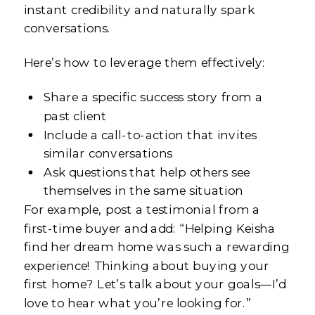
instant credibility and naturally spark
conversations.
Here’s how to leverage them effectively:
Share a specific success story from a
past client
Include a call-to-action that invites
similar conversations
Ask questions that help others see
themselves in the same situation
For example, post a testimonial from a
first-time buyer and add: “Helping Keisha
find her dream home was such a rewarding
experience! Thinking about buying your
first home? Let’s talk about your goals—I’d
love to hear what you’re looking for.”