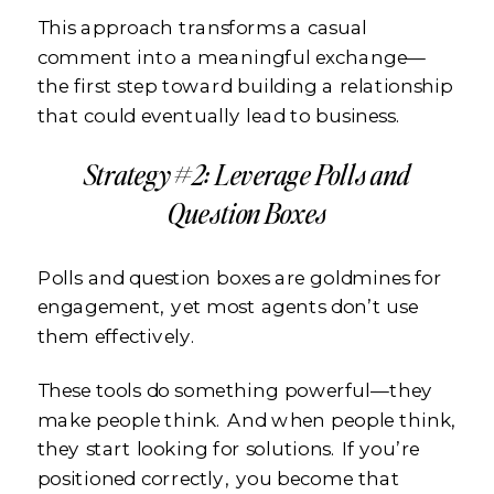
This approach transforms a casual
comment into a meaningful exchange—
the first step toward building a relationship
that could eventually lead to business.
Strategy #2: Leverage Polls and
Question Boxes
Polls and question boxes are goldmines for
engagement, yet most agents don’t use
them effectively.
These tools do something powerful—they
make people think. And when people think,
they start looking for solutions. If you’re
positioned correctly, you become that