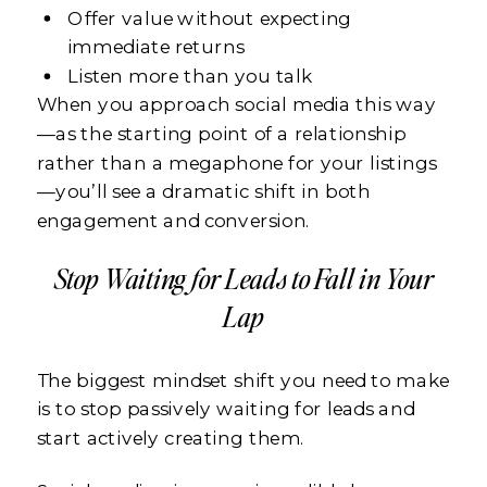
Offer value without expecting
immediate returns
Listen more than you talk
When you approach social media this way
—as the starting point of a relationship
rather than a megaphone for your listings
—you’ll see a dramatic shift in both
engagement and conversion.
Stop Waiting for Leads to Fall in Your
Lap
The biggest mindset shift you need to make
is to stop passively waiting for leads and
start actively creating them.