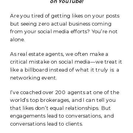
on YouTube!
Are you tired of getting likes on your posts
but seeing zero actual business coming
from your social media efforts? You’re not
alone.
As real estate agents, we often make a
critical mistake on social media—we treat it
like a billboard instead of what it truly is: a
networking event.
I’ve coached over 200 agents at one of the
world’s top brokerages, and I can tell you
that likes don’t equal relationships. But
engagements lead to conversations, and
conversations lead to clients.