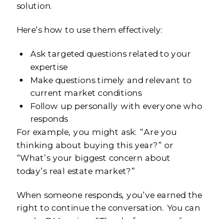
solution.
Here’s how to use them effectively:
Ask targeted questions related to your
expertise
Make questions timely and relevant to
current market conditions
Follow up personally with everyone who
responds
For example, you might ask: “Are you
thinking about buying this year?” or
“What’s your biggest concern about
today’s real estate market?”
When someone responds, you’ve earned the
right to continue the conversation. You can