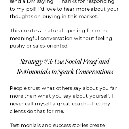
send a DM saying: “Thanks for responding
to my poll! I’d love to hear more about your
thoughts on buying in this market.”
This creates a natural opening for more
meaningful conversation without feeling
pushy or sales-oriented.
Strategy #3: Use Social Proof and
Testimonials to Spark Conversations
People trust what others say about you far
more than what you say about yourself. I
never call myself a great coach—I let my
clients do that for me.
Testimonials and success stories create