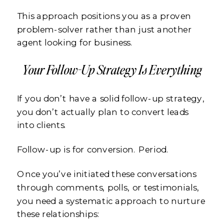
This approach positions you as a proven
problem-solver rather than just another
agent looking for business.
Your Follow-Up Strategy Is Everything
If you don’t have a solid follow-up strategy,
you don’t actually plan to convert leads
into clients.
Follow-up is for conversion. Period.
Once you’ve initiated these conversations
through comments, polls, or testimonials,
you need a systematic approach to nurture
these relationships: