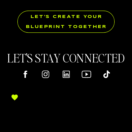
LET'S CREATE YOUR
BLUEPRINT TOGETHER
LET'S STAY CONNECTED
Here's where you can find me online!