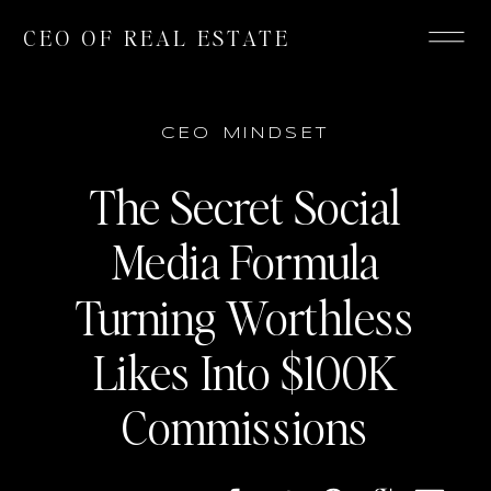
CEO OF REAL ESTATE
CEO MINDSET
The Secret Social
Media Formula
Turning Worthless
Likes Into $100K
Commissions