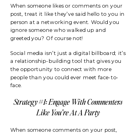
When someone likes or comments on your
post, treat it like they’ve said hello to you in
person at a networking event. Would you
ignore someone who walked up and
greeted you? Of course not!
Social media isn’t just a digital billboard; it’s
a relationship-building tool that gives you
the opportunity to connect with more
people than you could ever meet face-to-
face.
Strategy #1: Engage With Commenters
Like You’re At A Party
When someone comments on your post,