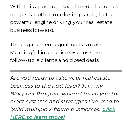
With this approach, social media becomes
not just another marketing tactic, but a
powerful engine driving your real estate
business forward.
The engagement equation is simple:
Meaningful interactions + consistent
follow-up = clients and closed deals.
Are you ready to take your real estate
business to the next level? Join my
Blueprint Program where I teach you the
exact systems and strategies I’ve used to
build multiple 7-figure businesses.
Click
HERE to learn more!