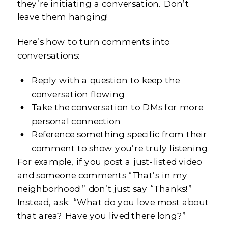
they’re initiating a conversation. Don’t
leave them hanging!
Here’s how to turn comments into
conversations:
Reply with a question to keep the
conversation flowing
Take the conversation to DMs for more
personal connection
Reference something specific from their
comment to show you’re truly listening
For example, if you post a just-listed video
and someone comments “That’s in my
neighborhood!” don’t just say “Thanks!”
Instead, ask: “What do you love most about
that area? Have you lived there long?”