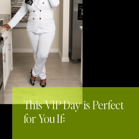
Keep Reading
This VIP Day is Perfect
for You If: