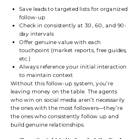
Save leads to targeted lists for organized
follow-up
Check in consistently at 30, 60, and 90-
day intervals
Offer genuine value with each
touchpoint (market reports, free guides,
etc.)
Always reference your initial interaction
to maintain context
Without this follow-up system, you’re
leaving money on the table. The agents
who win on social media aren’t necessarily
the ones with the most followers—they’re
the ones who consistently follow up and
build genuine relationships.