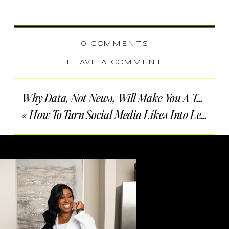
0 COMMENTS
LEAVE A COMMENT
Why Data, Not News, Will Make You A Top-Producing Real Estate Agent
«
How To Turn Social Media Likes Into Leads For Your Real Estate Business