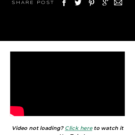
SHARE POST
Video not loading?
Click here
to watch it