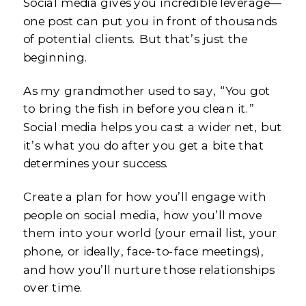
Social media gives you incredible leverage—
one post can put you in front of thousands
of potential clients. But that’s just the
beginning.
As my grandmother used to say, “You got
to bring the fish in before you clean it.”
Social media helps you cast a wider net, but
it’s what you do after you get a bite that
determines your success.
Create a plan for how you’ll engage with
people on social media, how you’ll move
them into your world (your email list, your
phone, or ideally, face-to-face meetings),
and how you’ll nurture those relationships
over time.