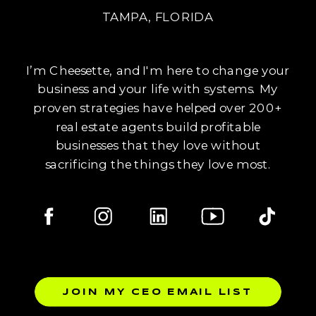
TAMPA, FLORIDA
I’m Cheesette, and I'm here to change your
business and your life with systems. My
proven strategies have helped over 200+
real estate agents build profitable
businesses that they love without
sacrificing the things they love most.
JOIN MY CEO EMAIL LIST