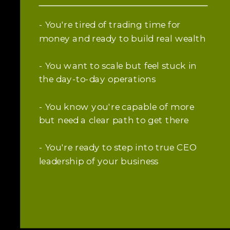
- You're tired of trading time for
money and ready to build real wealth
- You want to scale but feel stuck in
the day-to-day operations
- You know you're capable of more
but need a clear path to get there
- You're ready to step into true CEO
leadership of your business