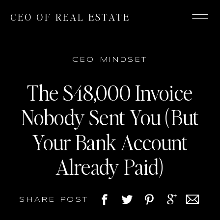
CEO OF REAL ESTATE
CEO MINDSET
The $48,000 Invoice
Nobody Sent You (But
Your Bank Account
Already Paid)
SHARE POST