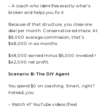
– A coach who identifies exactly what’s
broken and helps you fix it
Because of that structure, you close one
deal per month. Conservative estimate. At
$8,000 average commission, that’s
$48,000 in six months.
$48,000 earned minus $6,000 invested =
$42,000 net profit.
Scenario B: The DIY Agent
You spend $0 on coaching. Smart, right?
Instead, you:
– Watch 47 YouTube videos (free)