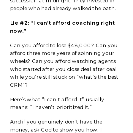
successful” at midnight. They invested in
people who had already walked the path.
Lie #2: “I can’t afford coaching right
now.”
Can you afford to lose $48,000? Can you
afford three more years of spinning your
wheels? Can you afford watching agents
who started after you close deal after deal
while you’re still stuck on “what’s the best
CRM”?
Here’s what “I can’t afford it” usually
means: “I haven’t prioritized it.”
And if you genuinely don’t have the
money, ask God to show you how. I