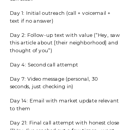
Day 1: Initial outreach (call + voicemail +
text if no answer)
Day 2: Follow-up text with value (“Hey, saw
this article about [their neighborhood] and
thought of you”)
Day 4: Second call attempt
Day 7: Video message (personal, 30
seconds, just checking in)
Day 14: Email with market update relevant
to them
Day 21: Final call attempt with honest close