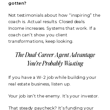
gotten?
Not testimonials about how “inspiring” the
coach is. Actual results. Closed deals.
Income increases. Systems that work. If a
coach can’t show you client
transformations, keep looking.
The Dual-Career Agent Advantage
You’re Probably Wasting
If you have a W-2 job while building your
real estate business, listen up.
Your job isn’t the enemy. It’s your investor.
That steady paycheck? It’s funding your