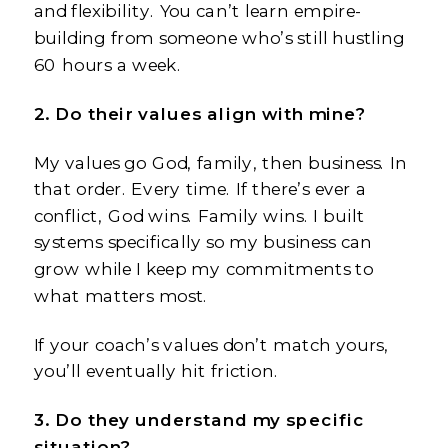
and flexibility. You can’t learn empire-
building from someone who’s still hustling
60 hours a week.
2. Do their values align with mine?
My values go God, family, then business. In
that order. Every time. If there’s ever a
conflict, God wins. Family wins. I built
systems specifically so my business can
grow while I keep my commitments to
what matters most.
If your coach’s values don’t match yours,
you’ll eventually hit friction.
3. Do they understand my specific
situation?