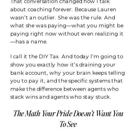
That conversation changed how I talk
about coaching forever. Because Lauren
wasn’t an outlier. She was the rule. And
what she was paying—what you might be
paying right now without even realizing it
—has a name.
I call it the DIY Tax. And today I’m going to
show you exactly how it’s draining your
bank account, why your brain keeps telling
you to pay it, and the specific systems that
make the difference between agents who
stack wins and agents who stay stuck.
The Math Your Pride Doesn’t Want You
To See