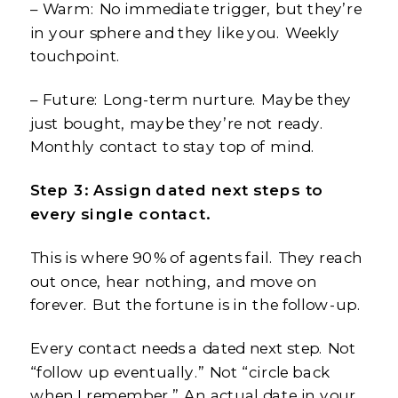
– Warm: No immediate trigger, but they’re
in your sphere and they like you. Weekly
touchpoint.
– Future: Long-term nurture. Maybe they
just bought, maybe they’re not ready.
Monthly contact to stay top of mind.
Step 3: Assign dated next steps to
every single contact.
This is where 90% of agents fail. They reach
out once, hear nothing, and move on
forever. But the fortune is in the follow-up.
Every contact needs a dated next step. Not
“follow up eventually.” Not “circle back
when I remember.” An actual date in your