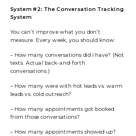
System #2: The Conversation Tracking
System
You can’t improve what you don’t
measure. Every week, you should know:
– How many conversations did I have? (Not
texts. Actual back-and-forth
conversations.)
– How many were with hot leads vs. warm
leads vs. cold outreach?
– How many appointments got booked
from those conversations?
– How many appointments showed up?