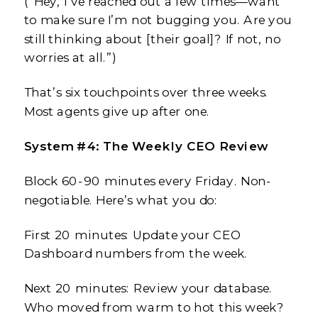
(“Hey, I’ve reached out a few times—want
to make sure I’m not bugging you. Are you
still thinking about [their goal]? If not, no
worries at all.”)
That’s six touchpoints over three weeks.
Most agents give up after one.
System #4: The Weekly CEO Review
Block 60-90 minutes every Friday. Non-
negotiable. Here’s what you do:
First 20 minutes: Update your CEO
Dashboard numbers from the week.
Next 20 minutes: Review your database.
Who moved from warm to hot this week?