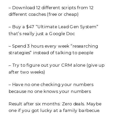
– Download 12 different scripts from 12
different coaches (free or cheap)
– Buy a $47 “Ultimate Lead Gen System”
that’s really just a Google Doc
– Spend 3 hours every week “researching
strategies” instead of talking to people
– Try to figure out your CRM alone (give up
after two weeks)
– Have no one checking your numbers
because no one knows your numbers
Result after six months: Zero deals. Maybe
one if you got lucky at a family barbecue.