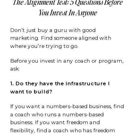
The Alignment Test: 5 Questions Before
You Invest In Anyone
Don’t just buy a guru with good
marketing. Find someone aligned with
where you’re trying to go.
Before you invest in any coach or program,
ask:
1. Do they have the infrastructure I
want to build?
If you want a numbers-based business, find
a coach who runs a numbers-based
business. If you want freedom and
flexibility, find a coach who has freedom