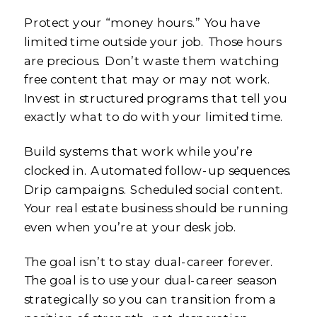
Protect your “money hours.” You have
limited time outside your job. Those hours
are precious. Don’t waste them watching
free content that may or may not work.
Invest in structured programs that tell you
exactly what to do with your limited time.
Build systems that work while you’re
clocked in. Automated follow-up sequences.
Drip campaigns. Scheduled social content.
Your real estate business should be running
even when you’re at your desk job.
The goal isn’t to stay dual-career forever.
The goal is to use your dual-career season
strategically so you can transition from a