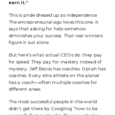
earn it.”
This is pride dressed up as independence.
The entrepreneurial ego loves this one. It
says that asking for help somehow
diminishes your success. That real winners
figure it out alone.
But here’s what actual CEOs do: they pay
for speed. They pay for mastery instead of
mystery. Jeff Bezos has coaches. Oprah has
coaches. Every elite athlete on the planet
has a coach—often multiple coaches for
different areas.
The most successful people in the world
didn’t get there by Googling “how to be