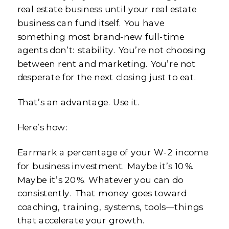
real estate business until your real estate
business can fund itself. You have
something most brand-new full-time
agents don’t: stability. You’re not choosing
between rent and marketing. You’re not
desperate for the next closing just to eat.
That’s an advantage. Use it.
Here’s how:
Earmark a percentage of your W-2 income
for business investment. Maybe it’s 10%.
Maybe it’s 20%. Whatever you can do
consistently. That money goes toward
coaching, training, systems, tools—things
that accelerate your growth.