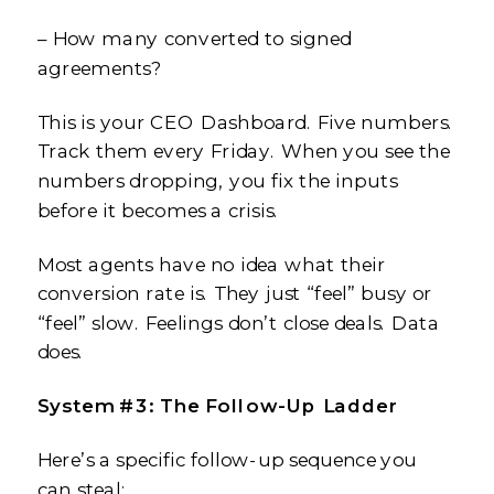
– How many converted to signed
agreements?
This is your CEO Dashboard. Five numbers.
Track them every Friday. When you see the
numbers dropping, you fix the inputs
before it becomes a crisis.
Most agents have no idea what their
conversion rate is. They just “feel” busy or
“feel” slow. Feelings don’t close deals. Data
does.
System #3: The Follow-Up Ladder
Here’s a specific follow-up sequence you
can steal: