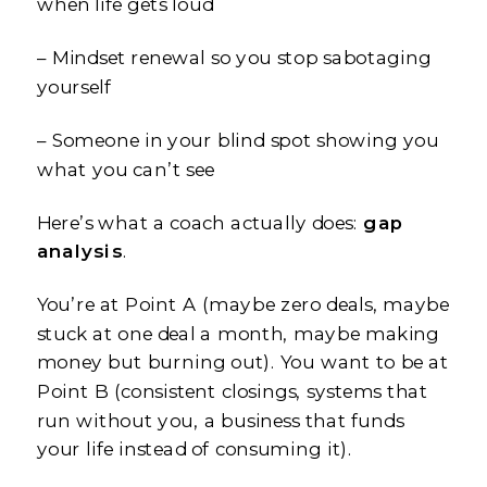
when life gets loud
– Mindset renewal so you stop sabotaging
yourself
– Someone in your blind spot showing you
what you can’t see
Here’s what a coach actually does:
gap
analysis
.
You’re at Point A (maybe zero deals, maybe
stuck at one deal a month, maybe making
money but burning out). You want to be at
Point B (consistent closings, systems that
run without you, a business that funds
your life instead of consuming it).