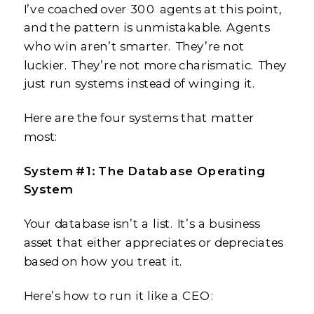
I’ve coached over 300 agents at this point,
and the pattern is unmistakable. Agents
who win aren’t smarter. They’re not
luckier. They’re not more charismatic. They
just run systems instead of winging it.
Here are the four systems that matter
most:
System #1: The Database Operating
System
Your database isn’t a list. It’s a business
asset that either appreciates or depreciates
based on how you treat it.
Here’s how to run it like a CEO: