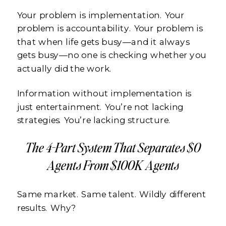
Your problem is implementation. Your
problem is accountability. Your problem is
that when life gets busy—and it always
gets busy—no one is checking whether you
actually did the work.
Information without implementation is
just entertainment. You’re not lacking
strategies. You’re lacking structure.
The 4-Part System That Separates $0
Agents From $100K Agents
Same market. Same talent. Wildly different
results. Why?