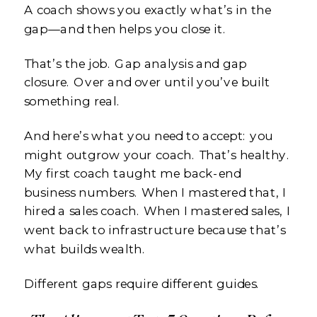
A coach shows you exactly what’s in the
gap—and then helps you close it.
That’s the job. Gap analysis and gap
closure. Over and over until you’ve built
something real.
And here’s what you need to accept: you
might outgrow your coach. That’s healthy.
My first coach taught me back-end
business numbers. When I mastered that, I
hired a sales coach. When I mastered sales, I
went back to infrastructure because that’s
what builds wealth.
Different gaps require different guides.