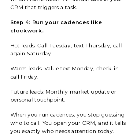
CRM that triggers a task.
Step 4: Run your cadences like
clockwork.
Hot leads: Call Tuesday, text Thursday, call
again Saturday.
Warm leads: Value text Monday, check-in
call Friday.
Future leads: Monthly market update or
personal touchpoint.
When you run cadences, you stop guessing
who to call. You open your CRM, and it tells
you exactly who needs attention today.