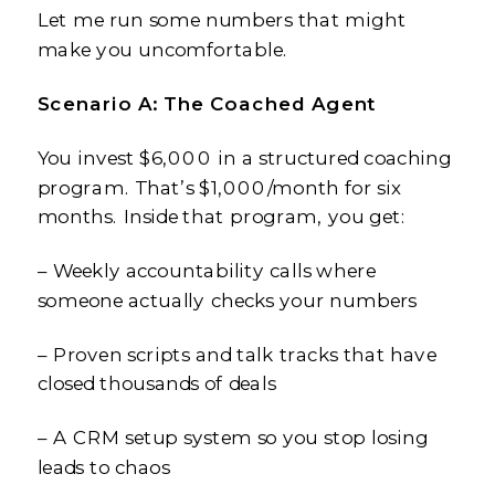
Let me run some numbers that might
make you uncomfortable.
Scenario A: The Coached Agent
You invest $6,000 in a structured coaching
program. That’s $1,000/month for six
months. Inside that program, you get:
– Weekly accountability calls where
someone actually checks your numbers
– Proven scripts and talk tracks that have
closed thousands of deals
– A CRM setup system so you stop losing
leads to chaos