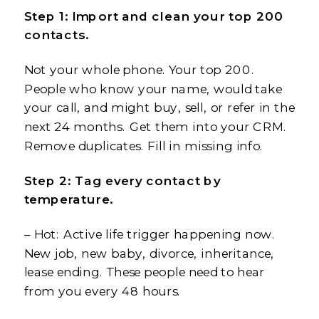
Step 1: Import and clean your top 200
contacts.
Not your whole phone. Your top 200.
People who know your name, would take
your call, and might buy, sell, or refer in the
next 24 months. Get them into your CRM.
Remove duplicates. Fill in missing info.
Step 2: Tag every contact by
temperature.
– Hot: Active life trigger happening now.
New job, new baby, divorce, inheritance,
lease ending. These people need to hear
from you every 48 hours.