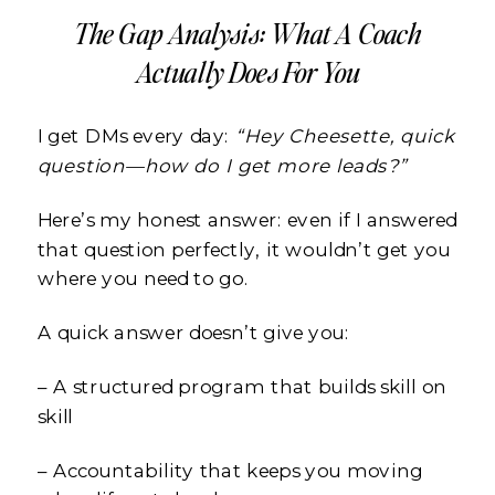
The Gap Analysis: What A Coach
Actually Does For You
I get DMs every day:
“Hey Cheesette, quick
question—how do I get more leads?”
Here’s my honest answer: even if I answered
that question perfectly, it wouldn’t get you
where you need to go.
A quick answer doesn’t give you:
– A structured program that builds skill on
skill
– Accountability that keeps you moving