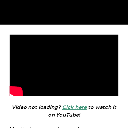
Video not loading?
Clck here
to watch it
on YouTube!