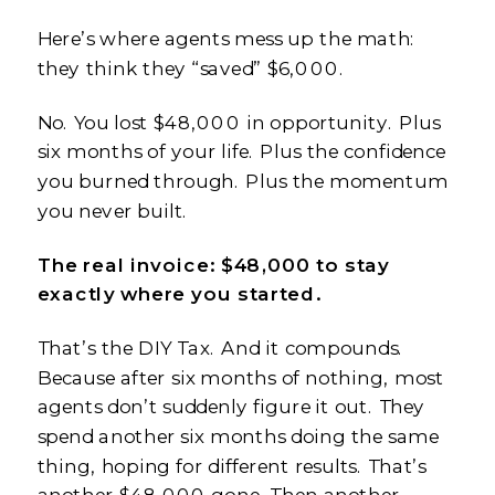
Here’s where agents mess up the math:
they think they “saved” $6,000.
No. You lost $48,000 in opportunity. Plus
six months of your life. Plus the confidence
you burned through. Plus the momentum
you never built.
The real invoice: $48,000 to stay
exactly where you started.
That’s the DIY Tax. And it compounds.
Because after six months of nothing, most
agents don’t suddenly figure it out. They
spend another six months doing the same
thing, hoping for different results. That’s
another $48,000 gone. Then another.