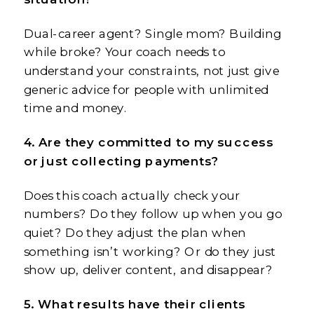
Dual-career agent? Single mom? Building
while broke? Your coach needs to
understand your constraints, not just give
generic advice for people with unlimited
time and money.
4. Are they committed to my success
or just collecting payments?
Does this coach actually check your
numbers? Do they follow up when you go
quiet? Do they adjust the plan when
something isn’t working? Or do they just
show up, deliver content, and disappear?
5. What results have their clients