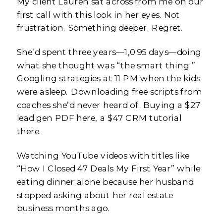
My client Lauren sat across from me on our
first call with this look in her eyes. Not
frustration. Something deeper. Regret.
She’d spent three years—1,095 days—doing
what she thought was “the smart thing.”
Googling strategies at 11 PM when the kids
were asleep. Downloading free scripts from
coaches she’d never heard of. Buying a $27
lead gen PDF here, a $47 CRM tutorial
there.
Watching YouTube videos with titles like
“How I Closed 47 Deals My First Year” while
eating dinner alone because her husband
stopped asking about her real estate
business months ago.