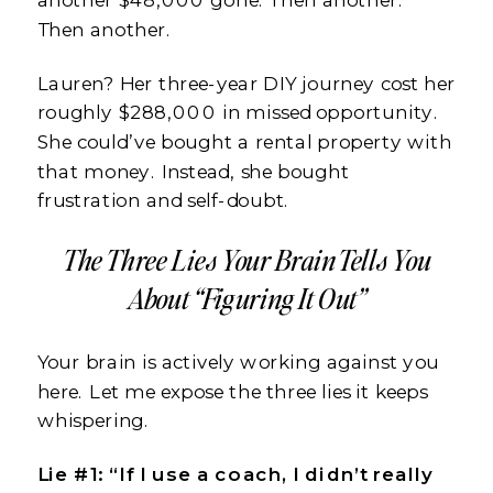
Then another.
Lauren? Her three-year DIY journey cost her
roughly $288,000 in missed opportunity.
She could’ve bought a rental property with
that money. Instead, she bought
frustration and self-doubt.
The Three Lies Your Brain Tells You
About “Figuring It Out”
Your brain is actively working against you
here. Let me expose the three lies it keeps
whispering.
Lie #1: “If I use a coach, I didn’t really