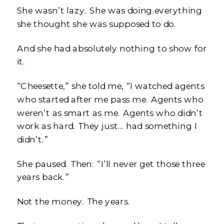
She wasn’t lazy. She was doing everything
she thought she was supposed to do.
And she had absolutely nothing to show for
it.
“Cheesette,” she told me, “I watched agents
who started after me pass me. Agents who
weren’t as smart as me. Agents who didn’t
work as hard. They just… had something I
didn’t.”
She paused. Then: “I’ll never get those three
years back.”
Not the money. The years.