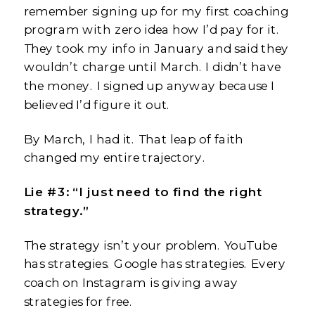
remember signing up for my first coaching
program with zero idea how I’d pay for it.
They took my info in January and said they
wouldn’t charge until March. I didn’t have
the money. I signed up anyway because I
believed I’d figure it out.
By March, I had it. That leap of faith
changed my entire trajectory.
Lie #3: “I just need to find the right
strategy.”
The strategy isn’t your problem. YouTube
has strategies. Google has strategies. Every
coach on Instagram is giving away
strategies for free.