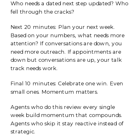
Who needs a dated next step updated? Who
fell through the cracks?
Next 20 minutes: Plan your next week.
Based on your numbers, what needs more
attention? If conversations are down, you
need more outreach. If appointments are
down but conversations are up, your talk
track needs work.
Final 10 minutes: Celebrate one win. Even
small ones. Momentum matters.
Agents who do this review every single
week build momentum that compounds.
Agents who skip it stay reactive instead of
strategic.