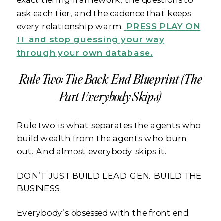
ask each tier, and the cadence that keeps
every relationship warm.
PRESS PLAY ON
IT and stop guessing your way
through your own database.
Rule Two: The Back-End Blueprint (The
Part Everybody Skips)
Rule two is what separates the agents who
build wealth from the agents who burn
out. And almost everybody skips it.
DON’T JUST BUILD LEAD GEN. BUILD THE
BUSINESS.
Everybody’s obsessed with the front end.