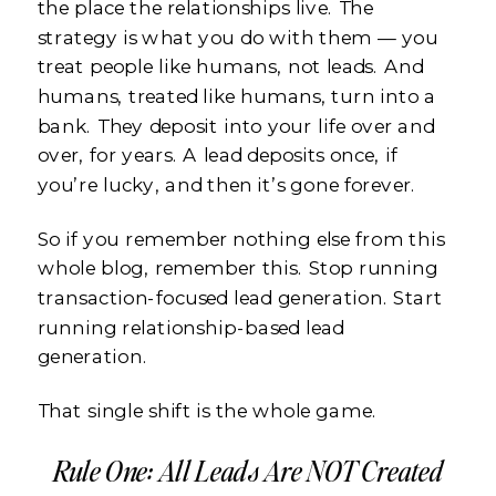
the place the relationships live. The
strategy is what you do with them — you
treat people like humans, not leads. And
humans, treated like humans, turn into a
bank. They deposit into your life over and
over, for years. A lead deposits once, if
you’re lucky, and then it’s gone forever.
So if you remember nothing else from this
whole blog, remember this. Stop running
transaction-focused lead generation. Start
running relationship-based lead
generation.
That single shift is the whole game.
Rule One: All Leads Are NOT Created