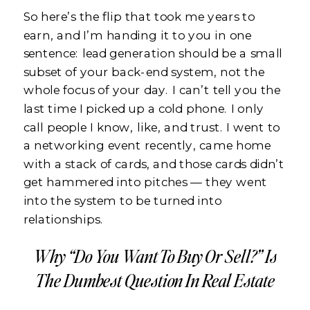
So here’s the flip that took me years to
earn, and I’m handing it to you in one
sentence: lead generation should be a small
subset of your back-end system, not the
whole focus of your day. I can’t tell you the
last time I picked up a cold phone. I only
call people I know, like, and trust. I went to
a networking event recently, came home
with a stack of cards, and those cards didn’t
get hammered into pitches — they went
into the system to be turned into
relationships.
Why “Do You Want To Buy Or Sell?” Is
The Dumbest Question In Real Estate