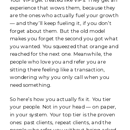
experience that wows them, because they
are the ones who actually fuel your growth
— and they’ll keep fueling it, if you don’t
forget about them. But the old model
makes you forget the second you got what
you wanted. You squeezed that orange and
reached for the next one. Meanwhile, the
people who love you and refer you are
sitting there feeling like a transaction,
wondering why you only call when you
need something.
So here’s how you actually fix it. You tier
your people. Not in your head — on paper,
in your system. Your top tier is the proven
ones: past clients, repeat clients, and the
people who refer you without being asked.