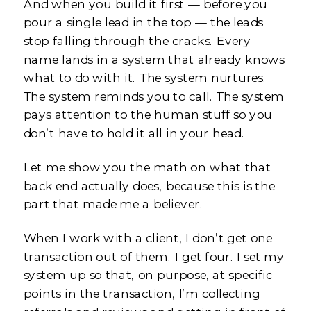
And when you build it first — before you
pour a single lead in the top — the leads
stop falling through the cracks. Every
name lands in a system that already knows
what to do with it. The system nurtures.
The system reminds you to call. The system
pays attention to the human stuff so you
don’t have to hold it all in your head.
Let me show you the math on what that
back end actually does, because this is the
part that made me a believer.
When I work with a client, I don’t get one
transaction out of them. I get four. I set my
system up so that, on purpose, at specific
points in the transaction, I’m collecting