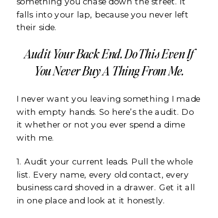
something you chase down the street. It
falls into your lap, because you never left
their side.
Audit Your Back End. Do This Even If
You Never Buy A Thing From Me.
I never want you leaving something I made
with empty hands. So here’s the audit. Do
it whether or not you ever spend a dime
with me.
1. Audit your current leads. Pull the whole
list. Every name, every old contact, every
business card shoved in a drawer. Get it all
in one place and look at it honestly.