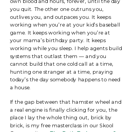
own blood and hours, forever, until the day
you quit. The other one outruns you,
outlives you, and outpaces you. It keeps
working when you’re at your kid’s baseball
game. It keeps working when you’re at
your mama’s birthday party. It keeps
working while you sleep. I help agents build
systems that outlast them — and you
cannot build that one cold call at a time,
hunting one stranger at a time, praying
today’s the day somebody happens to need
a house.
If the gap between that hamster wheel and
a real engine is finally clicking for you, the
place I lay the whole thing out, brick by
brick, is my free masterclass in our Skool