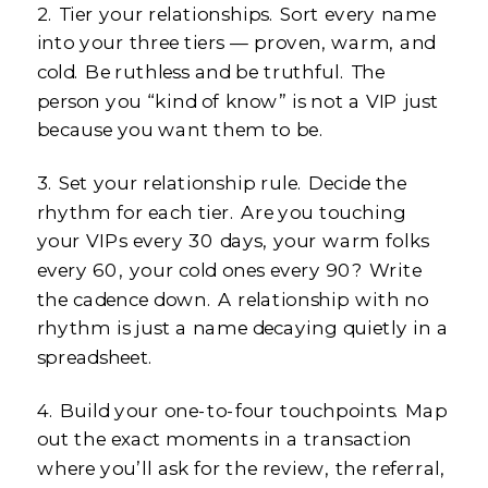
2. Tier your relationships. Sort every name
into your three tiers — proven, warm, and
cold. Be ruthless and be truthful. The
person you “kind of know” is not a VIP just
because you want them to be.
3. Set your relationship rule. Decide the
rhythm for each tier. Are you touching
your VIPs every 30 days, your warm folks
every 60, your cold ones every 90? Write
the cadence down. A relationship with no
rhythm is just a name decaying quietly in a
spreadsheet.
4. Build your one-to-four touchpoints. Map
out the exact moments in a transaction
where you’ll ask for the review, the referral,