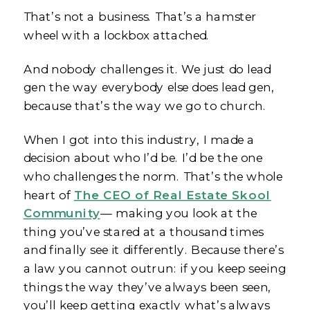
That’s not a business. That’s a hamster
wheel with a lockbox attached.
And nobody challenges it. We just do lead
gen the way everybody else does lead gen,
because that’s the way we go to church.
When I got into this industry, I made a
decision about who I’d be. I’d be the one
who challenges the norm. That’s the whole
heart of
The CEO of Real Estate Skool
Community
— making you look at the
thing you’ve stared at a thousand times
and finally see it differently. Because there’s
a law you cannot outrun: if you keep seeing
things the way they’ve always been seen,
you’ll keep getting exactly what’s always