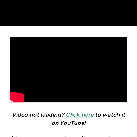
Video not loading?
Click here
to watch it
on YouTube!