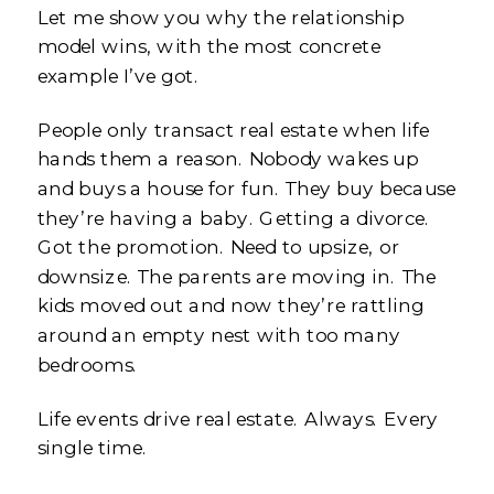
Let me show you why the relationship
model wins, with the most concrete
example I’ve got.
People only transact real estate when life
hands them a reason. Nobody wakes up
and buys a house for fun. They buy because
they’re having a baby. Getting a divorce.
Got the promotion. Need to upsize, or
downsize. The parents are moving in. The
kids moved out and now they’re rattling
around an empty nest with too many
bedrooms.
Life events drive real estate. Always. Every
single time.