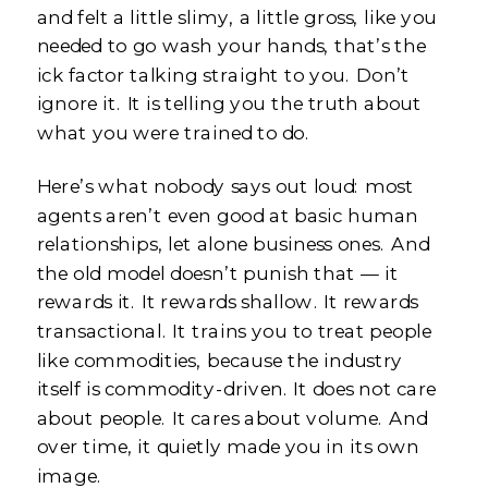
and felt a little slimy, a little gross, like you
needed to go wash your hands, that’s the
ick factor talking straight to you. Don’t
ignore it. It is telling you the truth about
what you were trained to do.
Here’s what nobody says out loud: most
agents aren’t even good at basic human
relationships, let alone business ones. And
the old model doesn’t punish that — it
rewards it. It rewards shallow. It rewards
transactional. It trains you to treat people
like commodities, because the industry
itself is commodity-driven. It does not care
about people. It cares about volume. And
over time, it quietly made you in its own
image.