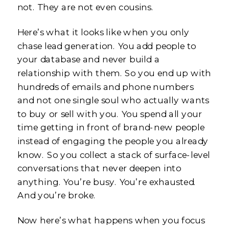
not. They are not even cousins.
Here’s what it looks like when you only
chase lead generation. You add people to
your database and never build a
relationship with them. So you end up with
hundreds of emails and phone numbers
and not one single soul who actually wants
to buy or sell with you. You spend all your
time getting in front of brand-new people
instead of engaging the people you already
know. So you collect a stack of surface-level
conversations that never deepen into
anything. You’re busy. You’re exhausted.
And you’re broke.
Now here’s what happens when you focus