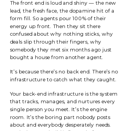
The front end is loud and shiny — the new
lead, the fresh face, the dopamine hit of a
form fill. So agents pour 100% of their
energy up front. Then they sit there
confused about why nothing sticks, why
deals slip through their fingers, why
somebody they met six months ago just
bought a house from another agent.
It’s because there’s no back end. There’s no
infrastructure to catch what they caught.
Your back-end infrastructure is the system
that tracks, manages, and nurtures every
single person you meet. It’s the engine
room. It’s the boring part nobody posts
about and everybody desperately needs.