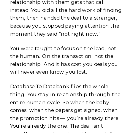
relationship with them gets that call
instead. You did all the hard work of finding
them, then handed the deal to a stranger,
because you stopped paying attention the
moment they said “not right now.”
You were taught to focus on the lead, not
the human. On the transaction, not the
relationship. And it has cost you deals you
will never even know you lost.
Database To Databank flips the whole
thing. You stay in relationship through the
entire human cycle. So when the baby
comes, when the papers get signed, when
the promotion hits — you’re already there.
You’re already the one. The deal isn’t