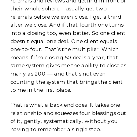
referrals and reviews and getting in front of
their whole sphere. I usually get two
referrals before we even close. I get a third
after we close. And if that fourth one turns
into a closing too, even better. So one client
doesn’t equal one deal. One client equals
one-to-four. That’s the multiplier. Which
means if I’m closing 50 deals a year, that
same system gives me the ability to close as
many as 200 — and that’s not even
counting the system that brings the client
to me in the first place.
That is what a back end does. It takes one
relationship and squeezes four blessings out
of it, gently, systematically, without you
having to remember a single step.