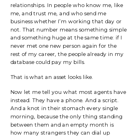
relationships. In people who know me, like
me, and trust me, and who send me
business whether I’m working that day or
not. That number means something simple
and something huge at the same time: if I
never met one new person again for the
rest of my career, the people already in my
database could pay my bills.
That is what an asset looks like.
Now let me tell you what most agents have
instead. They have a phone. And a script.
And a knot in their stomach every single
morning, because the only thing standing
between them and an empty month is
how many strangers they can dial up