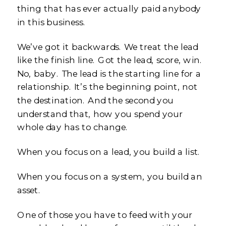
thing that has ever actually paid anybody
in this business.
We’ve got it backwards. We treat the lead
like the finish line. Got the lead, score, win.
No, baby. The lead is the starting line for a
relationship. It’s the beginning point, not
the destination. And the second you
understand that, how you spend your
whole day has to change.
When you focus on a lead, you build a list.
When you focus on a system, you build an
asset.
One of those you have to feed with your