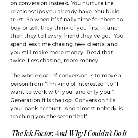
on conversion instead. You nurture the
relationships you already have. You build
trust. So when it’s finally time for them to
buy or sell, they think of you first — and
then they tell every friend they’ve got. You
spend less time chasing new clients, and
you still make more money. Read that
twice. Less chasing, more money.
The whole goal of conversion is to move a
person from “I’m kind of interested” to “I
want to work with you, and only you.”
Generation fills the top. Conversion fills
your bank account. And almost nobody is
teaching you the second half.
The Ick Factor, And Why I Couldn’t Do It