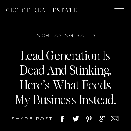
CEO OF REAL ESTATE
INCREASING SALES
Lead Generation Is
Dead And Stinking.
Here’s What Feeds
My Business Instead.
SHARE POST