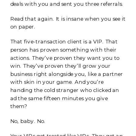
deals with you and sent you three referrals.
Read that again. It is insane when you see it
on paper.
That five-transaction client is a VIP. That
person has proven something with their
actions. They’ve proven they want you to
win. They’ve proven they’ll grow your
business right alongside you, like a partner
with skin in your game. And you’re
handing the cold stranger who clicked an
ad the same fifteen minutes you give
them?
No, baby. No.
Your VIPs get treated like VIPs. They get an