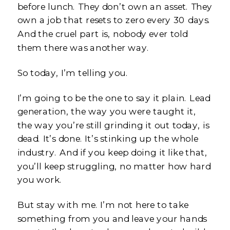
before lunch. They don’t own an asset. They
own a job that resets to zero every 30 days.
And the cruel part is, nobody ever told
them there was another way.
So today, I’m telling you.
I’m going to be the one to say it plain. Lead
generation, the way you were taught it,
the way you’re still grinding it out today, is
dead. It’s done. It’s stinking up the whole
industry. And if you keep doing it like that,
you’ll keep struggling, no matter how hard
you work.
But stay with me. I’m not here to take
something from you and leave your hands