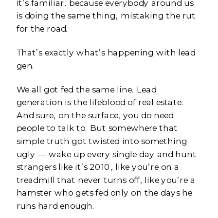
it’s familiar, because everybody around us
is doing the same thing, mistaking the rut
for the road.
That’s exactly what’s happening with lead
gen.
We all got fed the same line. Lead
generation is the lifeblood of real estate.
And sure, on the surface, you do need
people to talk to. But somewhere that
simple truth got twisted into something
ugly — wake up every single day and hunt
strangers like it’s 2010, like you’re on a
treadmill that never turns off, like you’re a
hamster who gets fed only on the days he
runs hard enough.