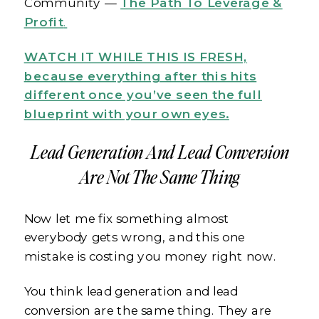
Community —
The Path To Leverage &
Profit
.
WATCH IT WHILE THIS IS FRESH,
because everything after this hits
different once you’ve seen the full
blueprint with your own eyes.
Lead Generation And Lead Conversion
Are Not The Same Thing
Now let me fix something almost
everybody gets wrong, and this one
mistake is costing you money right now.
You think lead generation and lead
conversion are the same thing. They are