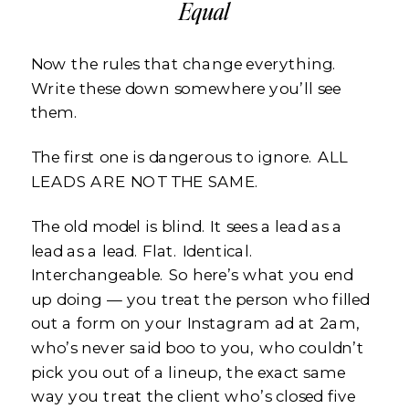
Equal
Now the rules that change everything.
Write these down somewhere you’ll see
them.
The first one is dangerous to ignore. ALL
LEADS ARE NOT THE SAME.
The old model is blind. It sees a lead as a
lead as a lead. Flat. Identical.
Interchangeable. So here’s what you end
up doing — you treat the person who filled
out a form on your Instagram ad at 2am,
who’s never said boo to you, who couldn’t
pick you out of a lineup, the exact same
way you treat the client who’s closed five