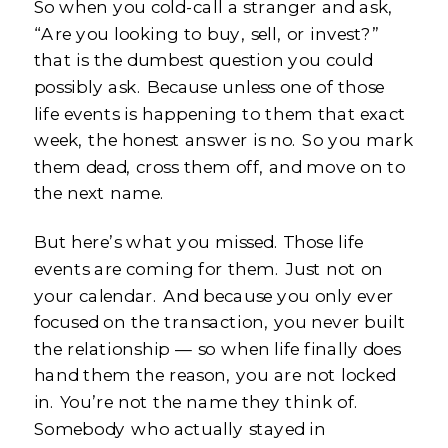
So when you cold-call a stranger and ask,
“Are you looking to buy, sell, or invest?”
that is the dumbest question you could
possibly ask. Because unless one of those
life events is happening to them that exact
week, the honest answer is no. So you mark
them dead, cross them off, and move on to
the next name.
But here’s what you missed. Those life
events are coming for them. Just not on
your calendar. And because you only ever
focused on the transaction, you never built
the relationship — so when life finally does
hand them the reason, you are not locked
in. You’re not the name they think of.
Somebody who actually stayed in