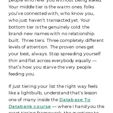
Your middle tier is the warm ones: folks
you’ve connected with, who know you,
who just haven’t transacted yet. Your
bottom tier is the genuinely cold: the
brand-new names with no relationship
built. Three tiers. Three completely different
levels of attention. The proven ones get
your best, always. Stop spreading yourself
thin and flat across everybody equally —
that’s how you starve the very people
feeding you.
If just tiering your list the right way feels
like a lightbulb, understand that’s lesson
one of many inside the
Database To
Databank course
— where I hand you the
exact tiering framework, the questions to