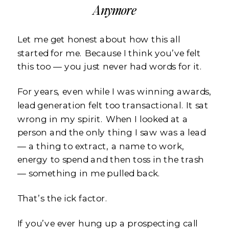
Anymore
Let me get honest about how this all
started for me. Because I think you’ve felt
this too — you just never had words for it.
For years, even while I was winning awards,
lead generation felt too transactional. It sat
wrong in my spirit. When I looked at a
person and the only thing I saw was a lead
— a thing to extract, a name to work,
energy to spend and then toss in the trash
— something in me pulled back.
That’s the ick factor.
If you’ve ever hung up a prospecting call