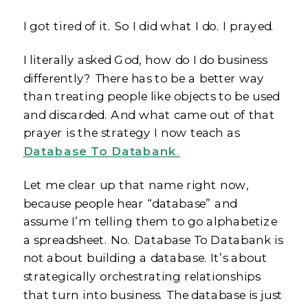
I got tired of it. So I did what I do. I prayed.
I literally asked God, how do I do business
differently? There has to be a better way
than treating people like objects to be used
and discarded. And what came out of that
prayer is the strategy I now teach as
Database To Databank
.
Let me clear up that name right now,
because people hear “database” and
assume I’m telling them to go alphabetize
a spreadsheet. No. Database To Databank is
not about building a database. It’s about
strategically orchestrating relationships
that turn into business. The database is just