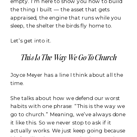
empty. I’m here to show you how to build
the thing I built — the asset that gets
appraised, the engine that runs while you
sleep, the shelter the birds fly home to.
Let’s get into it.
This Is The Way We Go To Church
Joyce Meyer has a line I think about all the
time.
She talks about how we defend our worst
habits with one phrase: “This is the way we
go to church.” Meaning, we’ve always done
it like this. So we never stop to ask if it
actually works. We just keep going because