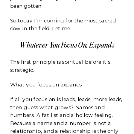
been gotten.
So today I’m coming for the most sacred
cow in the field. Let me.
Whatever You Focus On, Expands
The first principle is spiritual before it’s
strategic.
What you focus on expands.
If all you focus on is leads, leads, more leads,
then guess what grows? Names and
numbers. A fat list and a hollow feeling.
Because a name and a number is not a
relationship, and a relationship is the only