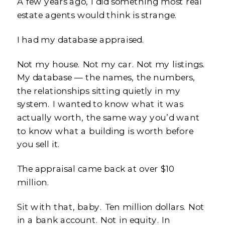
A few years ago, I did something most real
estate agents would think is strange.
I had my database appraised.
Not my house. Not my car. Not my listings.
My database — the names, the numbers,
the relationships sitting quietly in my
system. I wanted to know what it was
actually worth, the same way you’d want
to know what a building is worth before
you sell it.
The appraisal came back at over $10
million.
Sit with that, baby. Ten million dollars. Not
in a bank account. Not in equity. In