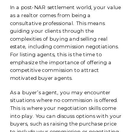
In a post-NAR settlement world, your value
as a realtor comes from being a
consultative professional. This means
guiding your clients through the
complexities of buying and selling real
estate, including commission negotiations.
For listing agents, this is the time to
emphasize the importance of offering a
competitive commission to attract
motivated buyer agents.
As a buyer’s agent, you may encounter
situations where no commission is offered.
This is where your negotiation skills come
into play. You can discuss options with your
buyers, such as raising the purchase price
to include your commission or negotiating