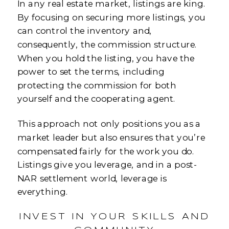
In any real estate market, listings are king.
By focusing on securing more listings, you
can control the inventory and,
consequently, the commission structure.
When you hold the listing, you have the
power to set the terms, including
protecting the commission for both
yourself and the cooperating agent.
This approach not only positions you as a
market leader but also ensures that you’re
compensated fairly for the work you do.
Listings give you leverage, and in a post-
NAR settlement world, leverage is
everything.
INVEST IN YOUR SKILLS AND