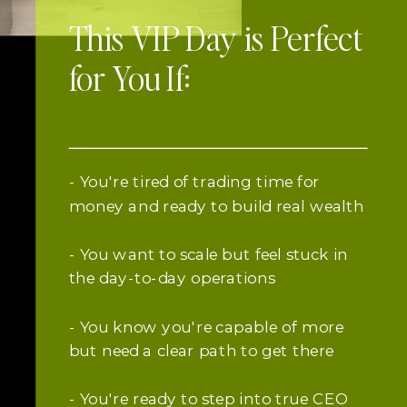
This VIP Day is Perfect
for You If:
- You're tired of trading time for
money and ready to build real wealth
- You want to scale but feel stuck in
the day-to-day operations
- You know you're capable of more
but need a clear path to get there
- You're ready to step into true CEO