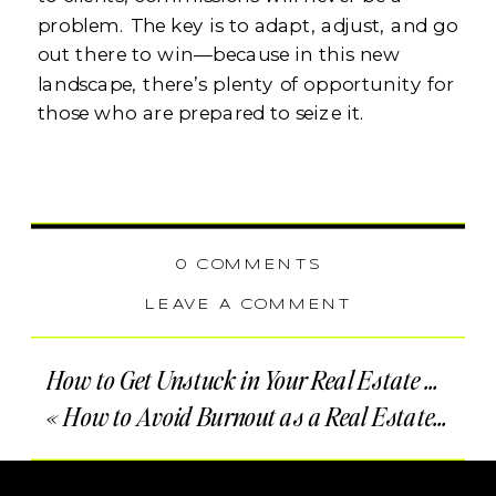
problem. The key is to adapt, adjust, and go
out there to win—because in this new
landscape, there’s plenty of opportunity for
those who are prepared to seize it.
0 COMMENTS
LEAVE A COMMENT
How to Get Unstuck in Your Real Estate Business
«
How to Avoid Burnout as a Real Estate Agent