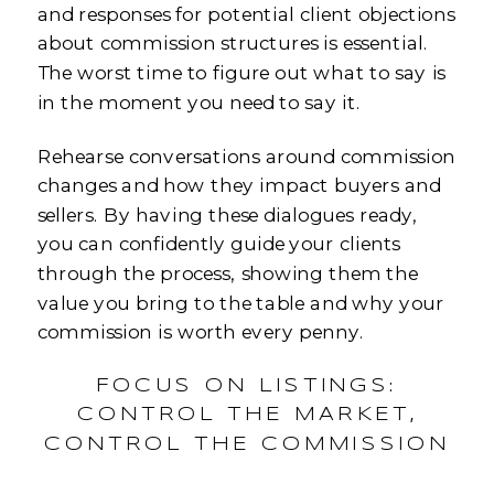
and responses for potential client objections
about commission structures is essential.
The worst time to figure out what to say is
in the moment you need to say it.
Rehearse conversations around commission
changes and how they impact buyers and
sellers. By having these dialogues ready,
you can confidently guide your clients
through the process, showing them the
value you bring to the table and why your
commission is worth every penny.
FOCUS ON LISTINGS:
CONTROL THE MARKET,
CONTROL THE COMMISSION