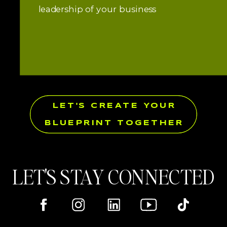
leadership of your business
LET'S CREATE YOUR
BLUEPRINT TOGETHER
LET'S STAY CONNECTED
Here's where you can find me online!