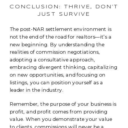
CONCLUSION: THRIVE, DON’T
JUST SURVIVE
The post-NAR settlement environment is
not the end of the road for realtors—it’s a
new beginning. By understanding the
realities of commission negotiations,
adopting a consultative approach,
embracing divergent thinking, capitalizing
on new opportunities, and focusing on
listings, you can position yourself as a
leader in the industry.
Remember, the purpose of your business is
profit, and profit comes from providing
value. When you demonstrate your value
to clients, commissions will never be a