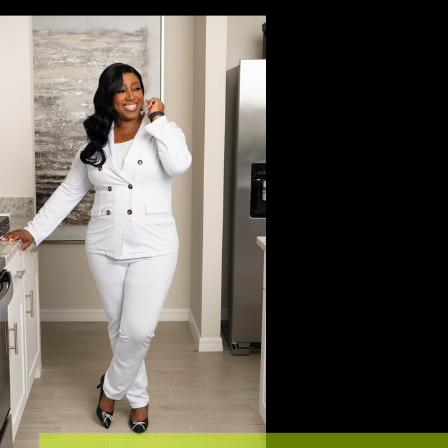
Keep Reading