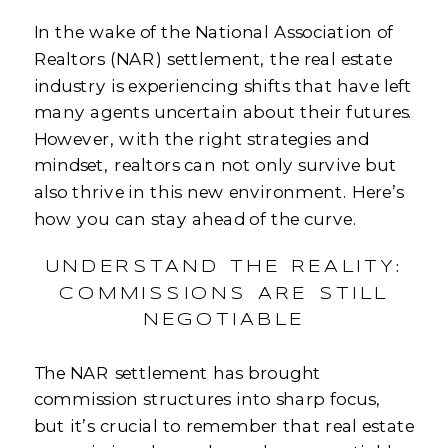
In the wake of the National Association of
Realtors (NAR) settlement, the real estate
industry is experiencing shifts that have left
many agents uncertain about their futures.
However, with the right strategies and
mindset, realtors can not only survive but
also thrive in this new environment. Here’s
how you can stay ahead of the curve.
UNDERSTAND THE REALITY:
COMMISSIONS ARE STILL
NEGOTIABLE
The NAR settlement has brought
commission structures into sharp focus,
but it’s crucial to remember that real estate