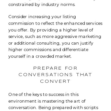
constrained by industry norms.
Consider increasing your listing
commission to reflect the enhanced services
you offer. By providing a higher level of
service, such as more aggressive marketing
or additional consulting, you can justify
higher commissions and differentiate
yourself in a crowded market.
PREPARE FOR
CONVERSATIONS THAT
CONVERT
One of the keys to success in this
environment is mastering the art of
conversation. Being prepared with scripts