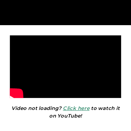
Video not loading?
Click here
to watch it
on YouTube!