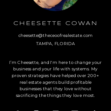
CHEESETTE COWAN
cheesette@theceoofrealestate.com
TAMPA, FLORIDA
I’m Cheesette, and I'm here to change your
business and your life with systems. My
proven strategies have helped over 200+
real estate agents build profitable
businesses that they love without
sacrificing the things they love most.