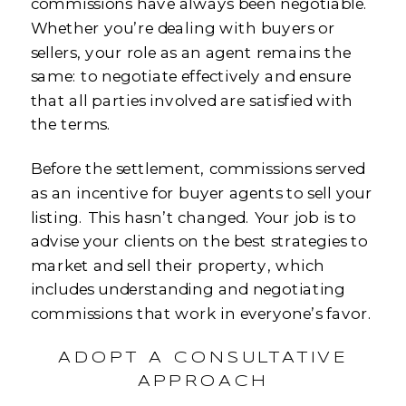
commissions have always been negotiable.
Whether you’re dealing with buyers or
sellers, your role as an agent remains the
same: to negotiate effectively and ensure
that all parties involved are satisfied with
the terms.
Before the settlement, commissions served
as an incentive for buyer agents to sell your
listing. This hasn’t changed. Your job is to
advise your clients on the best strategies to
market and sell their property, which
includes understanding and negotiating
commissions that work in everyone’s favor.
ADOPT A CONSULTATIVE
APPROACH