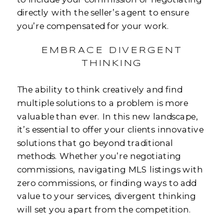
directly with the seller’s agent to ensure
you’re compensated for your work.
EMBRACE DIVERGENT
THINKING
The ability to think creatively and find
multiple solutions to a problem is more
valuable than ever. In this new landscape,
it’s essential to offer your clients innovative
solutions that go beyond traditional
methods. Whether you’re negotiating
commissions, navigating MLS listings with
zero commissions, or finding ways to add
value to your services, divergent thinking
will set you apart from the competition.