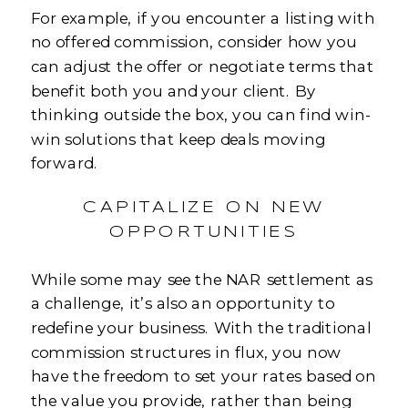
For example, if you encounter a listing with
no offered commission, consider how you
can adjust the offer or negotiate terms that
benefit both you and your client. By
thinking outside the box, you can find win-
win solutions that keep deals moving
forward.
CAPITALIZE ON NEW
OPPORTUNITIES
While some may see the NAR settlement as
a challenge, it’s also an opportunity to
redefine your business. With the traditional
commission structures in flux, you now
have the freedom to set your rates based on
the value you provide, rather than being