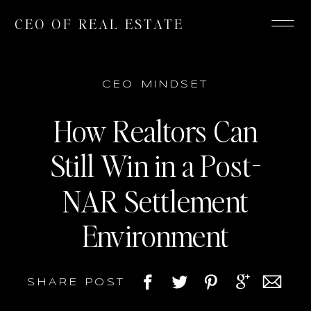
CEO OF REAL ESTATE
CEO MINDSET
How Realtors Can
Still Win in a Post-
NAR Settlement
Environment
SHARE POST