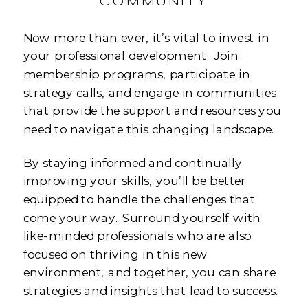
COMMUNITY
Now more than ever, it’s vital to invest in
your professional development. Join
membership programs, participate in
strategy calls, and engage in communities
that provide the support and resources you
need to navigate this changing landscape.
By staying informed and continually
improving your skills, you’ll be better
equipped to handle the challenges that
come your way. Surround yourself with
like-minded professionals who are also
focused on thriving in this new
environment, and together, you can share
strategies and insights that lead to success.