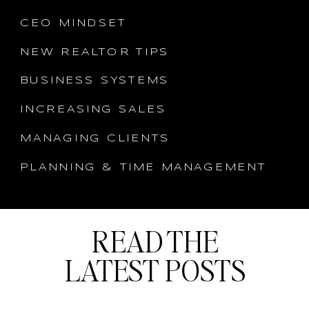
CEO MINDSET
NEW REALTOR TIPS
BUSINESS SYSTEMS
INCREASING SALES
MANAGING CLIENTS
PLANNING & TIME MANAGEMENT
READ THE
LATEST POSTS