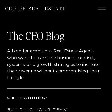
CEO OF REAL ESTATE
The CEO Blog
A blog for ambitious Real Estate Agents
who want to learn the business mindset,
systems, and growth strategies to increate
their revenue without compromising their
lifestyle
CATEGORIES:
BUILDING YOUR TEAM