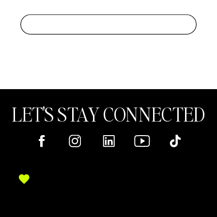
LET'S STAY CONNECTED
Here's where you can find me online!