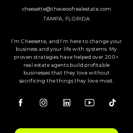
cheesette@theceoofrealestate.com
TAMPA, FLORIDA
I’m Cheesette, and I'm here to change your
business and your life with systems. My
proven strategies have helped over 200+
real estate agents build profitable
businesses that they love without
sacrificing the things they love most.