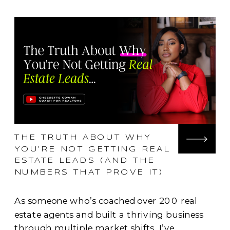
THE TRUTH ABOUT WHY
YOU’RE NOT GETTING REAL
ESTATE LEADS (AND THE
NUMBERS THAT PROVE IT)
As someone who’s coached over 200 real
estate agents and built a thriving business
through multiple market shifts, I’ve