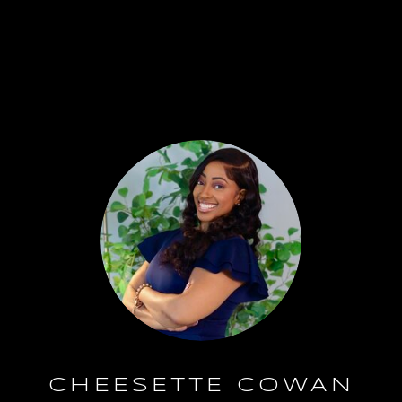
CHEESETTE COWAN