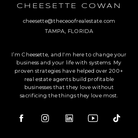
CHEESETTE COWAN
cheesette@theceoofrealestate.com
TAMPA, FLORIDA
I’m Cheesette, and I'm here to change your
business and your life with systems. My
proven strategies have helped over 200+
real estate agents build profitable
businesses that they love without
sacrificing the things they love most.