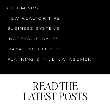
CEO MINDSET
NEW REALTOR TIPS
BUSINESS SYSTEMS
INCREASING SALES
MANAGING CLIENTS
PLANNING & TIME MANAGEMENT
READ THE
LATEST POSTS