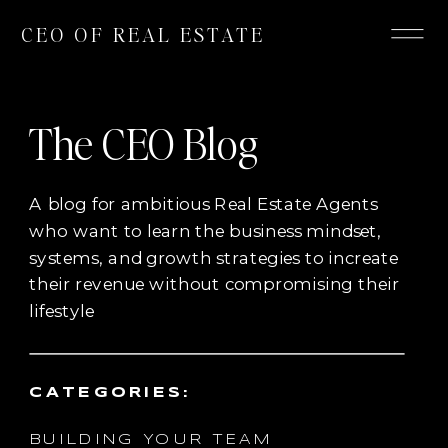
CEO OF REAL ESTATE
The CEO Blog
A blog for ambitious Real Estate Agents
who want to learn the business mindset,
systems, and growth strategies to increate
their revenue without compromising their
lifestyle
CATEGORIES:
BUILDING YOUR TEAM