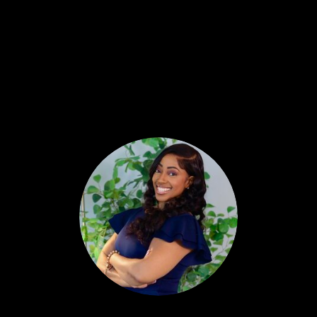
They planted something months ago that’s
coming due this week. They planted
something last month that’s coming due
next quarter. And while the hunter is out
there sweating over one kill, this agent is
standing in a field that keeps feeding them
whether they show up hungry or not.
That’s the gatherer. And by the end of this, I
want you to know exactly which one you are
— and exactly how to become the other one
if you don’t like the answer.