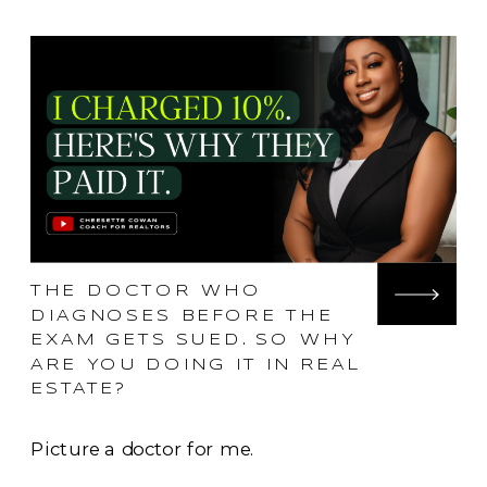
THE DOCTOR WHO
DIAGNOSES BEFORE THE
EXAM GETS SUED. SO WHY
ARE YOU DOING IT IN REAL
ESTATE?
Picture a doctor for me.